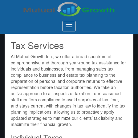
Mutual
Growth
Inc.
Tax Services
At Mutual Growth Inc., we offer a broad spectrum of
comprehensive and thorough year-round tax assistance for
individuals and businesses, from managing sales tax
compliance to business and estate tax planning to the
preparation of personal and corporate returns to effective
representation before taxation authorities. We take an
active approach to all aspects of taxation –our seasoned
staff monitors compliance to avoid surprises at tax time,
and stays current with changes in tax law to identify the tax
planning implications, allowing us to proactively apply
updated strategies to minimize our clients’ tax liability and
maximize their financial growth.
Individual Taxes