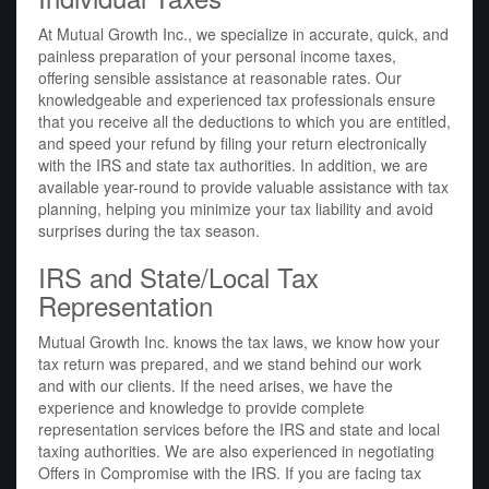
At Mutual Growth Inc., we specialize in accurate, quick, and
painless preparation of your personal income taxes,
offering sensible assistance at reasonable rates. Our
knowledgeable and experienced tax professionals ensure
that you receive all the deductions to which you are entitled,
and speed your refund by filing your return electronically
with the IRS and state tax authorities. In addition, we are
available year-round to provide valuable assistance with tax
planning, helping you minimize your tax liability and avoid
surprises during the tax season.
IRS and State/Local Tax
Representation
Mutual Growth Inc. knows the tax laws, we know how your
tax return was prepared, and we stand behind our work
and with our clients. If the need arises, we have the
experience and knowledge to provide complete
representation services before the IRS and state and local
taxing authorities. We are also experienced in negotiating
Offers in Compromise with the IRS. If you are facing tax