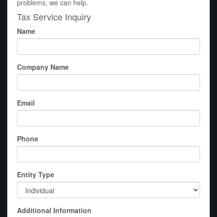
problems, we can help.
Tax Service Inquiry
Name
Company Name
Email
Phone
Entity Type
Additional Information